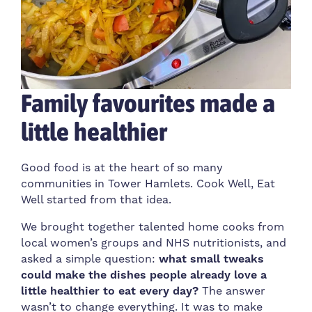
Family favourites made a
little healthier
Good food is at the heart of so many
communities in Tower Hamlets. Cook Well, Eat
Well started from that idea.
We brought together talented home cooks from
local women’s groups and NHS nutritionists, and
asked a simple question:
what small tweaks
could make the dishes people already love a
little healthier to eat every day?
The answer
wasn’t to change everything. It was to make