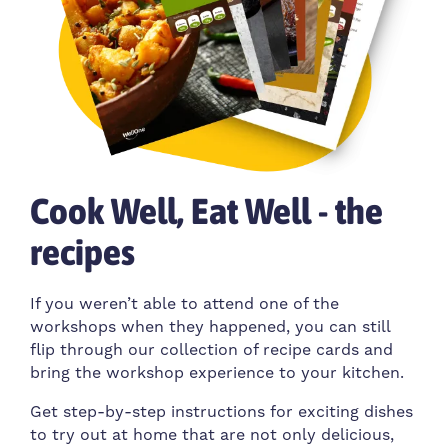
Cook Well, Eat Well - the
recipes
If you weren’t able to attend one of the
workshops when they happened, you can still
flip through our collection of recipe cards and
bring the workshop experience to your kitchen.
Get step-by-step instructions for exciting dishes
to try out at home that are not only delicious,