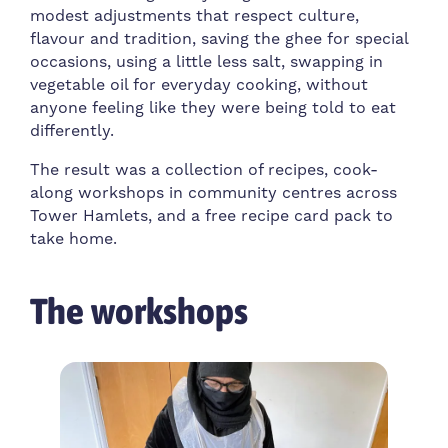
modest adjustments that respect culture,
flavour and tradition, saving the ghee for special
occasions, using a little less salt, swapping in
vegetable oil for everyday cooking, without
anyone feeling like they were being told to eat
differently.
The result was a collection of recipes, cook-
along workshops in community centres across
Tower Hamlets, and a free recipe card pack to
take home.
The workshops