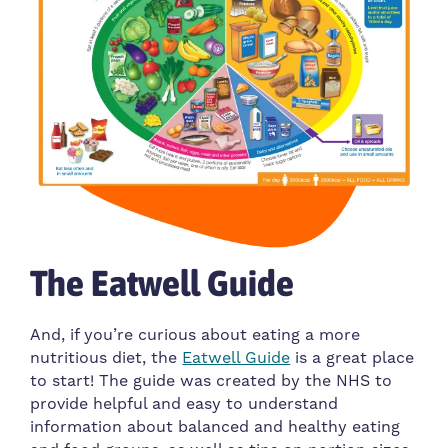
The Eatwell Guide
And, if you’re curious about eating a more
nutritious diet, the
Eatwell Guide
is a great place
to start! The guide was created by the NHS to
provide helpful and easy to understand
information about balanced and healthy eating