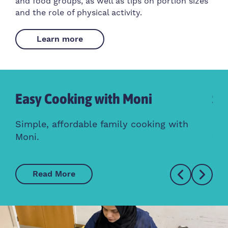
and food groups, as well as tips on portion sizes
and the role of physical activity.
Learn more
Easy Cooking with Moni
So
ess
Simple, affordable family cooking with
Con
Moni.
wit
Read More