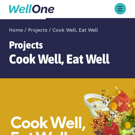
Skip to content
Browse Activities
What’s On Today
Home
Projects
Cook Well, Eat Well
About Well One
Projects
Our Projects
Cook Well, Eat Well
About
Stories
Our Partners
Contact Us