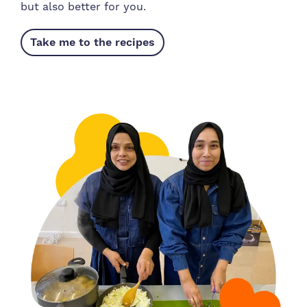
but also better for you.
Take me to the recipes