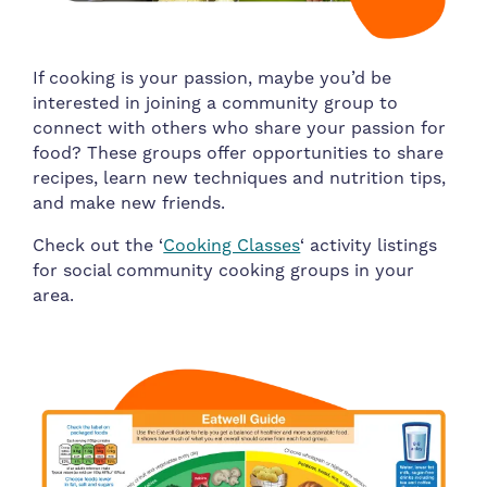
If cooking is your passion, maybe you’d be
interested in joining a community group to
connect with others who share your passion for
food? These groups offer opportunities to share
recipes, learn new techniques and nutrition tips,
and make new friends.
Check out the ‘
Cooking Classes
‘ activity listings
for social community cooking groups in your
area.