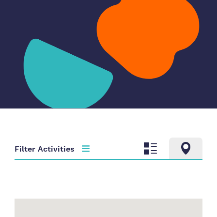
Filter Activities
Activity type
Time
Choose activity type
Choose time