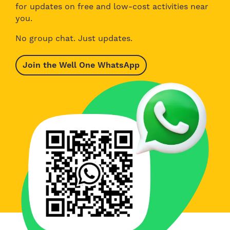
for updates on free and low-cost activities near
you.
No group chat. Just updates.
Join the Well One WhatsApp