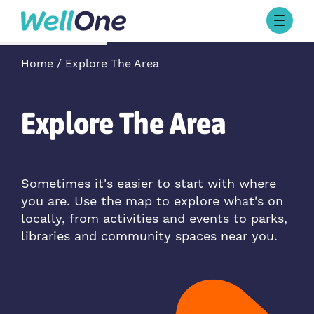
Skip to content
Browse Activities
Home
Explore The Area
What’s On Today
About Well One
Our Projects
Explore The Area
About
Stories
Our Partners
Sometimes it's easier to start with where
you are. Use the map to explore what's on
Contact Us
locally, from activities and events to parks,
libraries and community spaces near you.