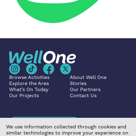
Browse Activities
About Well One
Explore the Area
Stories
What’s On Today
Our Partners
Our Projects
Contact Us
Become a Partner
We use information collected through cookies and
similar technologies to improve your experience on