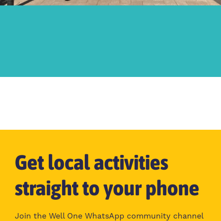
Get local activities
straight to your phone
Join the Well One WhatsApp community channel