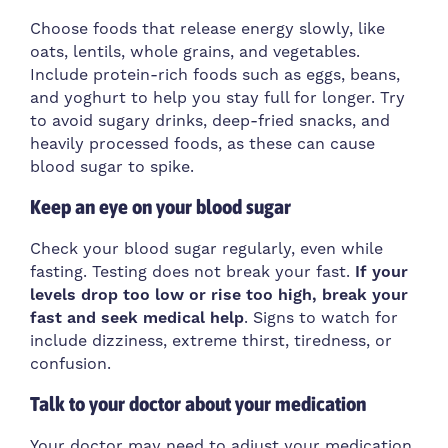
Choose foods that release energy slowly, like
oats, lentils, whole grains, and vegetables.
Include protein-rich foods such as eggs, beans,
and yoghurt to help you stay full for longer. Try
to avoid sugary drinks, deep-fried snacks, and
heavily processed foods, as these can cause
blood sugar to spike.
Keep an eye on your blood sugar
Check your blood sugar regularly, even while
fasting. Testing does not break your fast.
If your
levels drop too low or rise too high, break your
fast and seek medical help
. Signs to watch for
include dizziness, extreme thirst, tiredness, or
confusion.
Talk to your doctor about your medication
Your doctor may need to adjust your medication