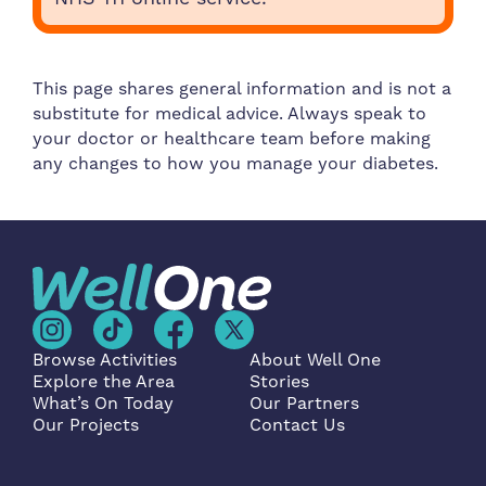
This page shares general information and is not a
substitute for medical advice. Always speak to
your doctor or healthcare team before making
any changes to how you manage your diabetes.
Browse Activities
About Well One
Explore the Area
Stories
What’s On Today
Our Partners
Our Projects
Contact Us