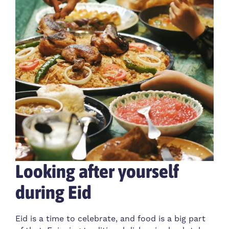
Looking after yourself
during Eid
Eid is a time to celebrate, and food is a big part