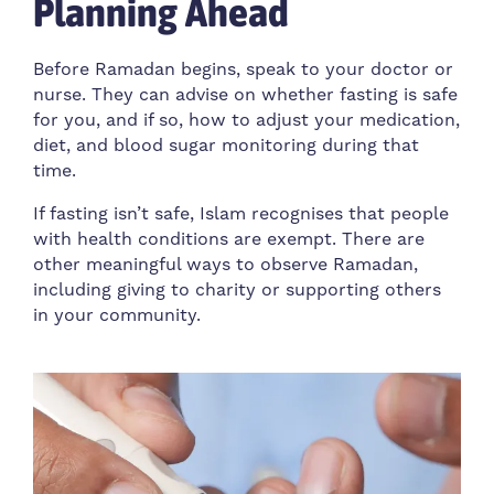
Planning Ahead
Before Ramadan begins, speak to your doctor or
nurse. They can advise on whether fasting is safe
for you, and if so, how to adjust your medication,
diet, and blood sugar monitoring during that
time.
If fasting isn’t safe, Islam recognises that people
with health conditions are exempt. There are
other meaningful ways to observe Ramadan,
including giving to charity or supporting others
in your community.