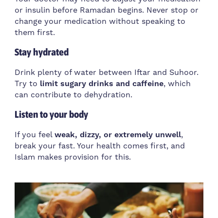
or insulin before Ramadan begins. Never stop or
change your medication without speaking to
them first.
Stay hydrated
Drink plenty of water between Iftar and Suhoor.
Try to
limit sugary drinks and caffeine
, which
can contribute to dehydration.
Listen to your body
If you feel
weak, dizzy, or extremely unwell
,
break your fast. Your health comes first, and
Islam makes provision for this.