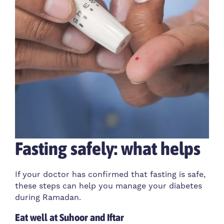
Fasting safely: what helps
If your doctor has confirmed that fasting is safe,
these steps can help you manage your diabetes
during Ramadan.
Eat well at Suhoor and Iftar