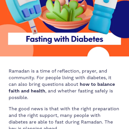
Ramadan is a time of reflection, prayer, and
community. For people living with diabetes, it
can also bring questions about
how to balance
faith and health
, and whether fasting safely is
possible.
The good news is that with the right preparation
and the right support, many people with
diabetes are able to fast during Ramadan. The
key is planning ahead.