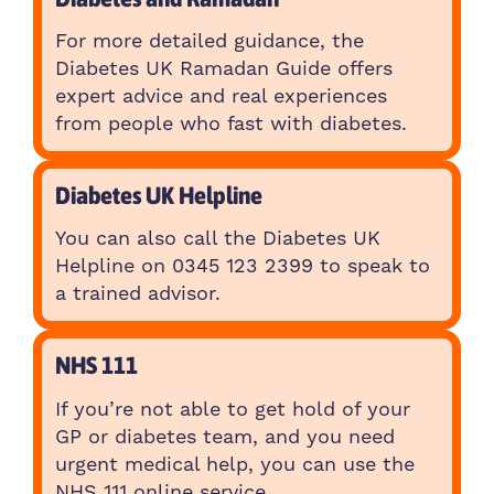
For more detailed guidance, the
Diabetes UK Ramadan Guide offers
expert advice and real experiences
from people who fast with diabetes.
Diabetes UK Helpline
You can also call the Diabetes UK
Helpline on 0345 123 2399 to speak to
a trained advisor.
NHS 111
If you’re not able to get hold of your
GP or diabetes team, and you need
urgent medical help, you can use the
NHS 111 online service.