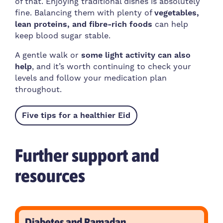
of that. Enjoying traditional dishes is absolutely
fine. Balancing them with plenty of
vegetables,
lean proteins, and fibre-rich foods
can help
keep blood sugar stable.
A gentle walk or
some light activity can also
help
, and it’s worth continuing to check your
levels and follow your medication plan
throughout.
Five tips for a healthier Eid
Further support and
resources
Diabetes and Ramadan