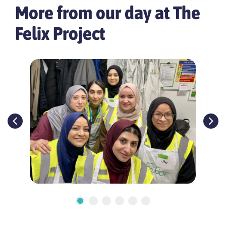
More from our day at The
Felix Project