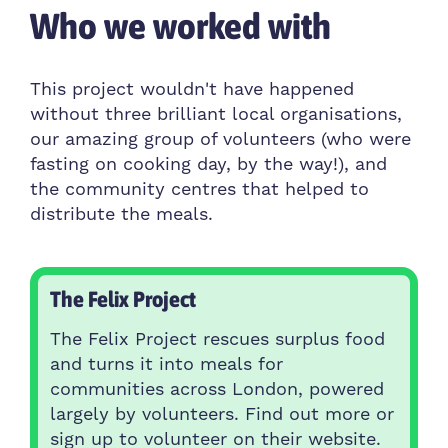
Who we worked with
This project wouldn't have happened
without three brilliant local organisations,
our amazing group of volunteers (who were
fasting on cooking day, by the way!), and
the community centres that helped to
distribute the meals.
The Felix Project
The Felix Project rescues surplus food
and turns it into meals for
communities across London, powered
largely by volunteers. Find out more or
sign up to volunteer on their website.