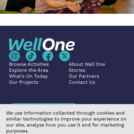
Browse Activities
About Well One
Explore the Area
Stories
What’s On Today
Our Partners
Our Projects
Contact Us
Become a Partner
We use information collected through cookies and
similar technologies to improve your experience on
our site, analyse how you use it and for marketing
purposes.