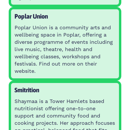
Poplar Union
Poplar Union is a community arts and
wellbeing space in Poplar, offering a
diverse programme of events including
live music, theatre, health and
wellbeing classes, workshops and
festivals. Find out more on their
website.
Smitrition
Shaymaa is a Tower Hamlets based
nutritionist offering one-to-one
support and community food and
cooking projects. Her approach focuses