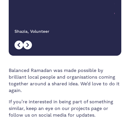
proje
wellb
Shazia, Volunteer
Balanced Ramadan was made possible by
brilliant local people and organisations coming
together around a shared idea. We’d love to do it
again.
If you’re interested in being part of something
similar, keep an eye on our projects page or
follow us on social media for updates.