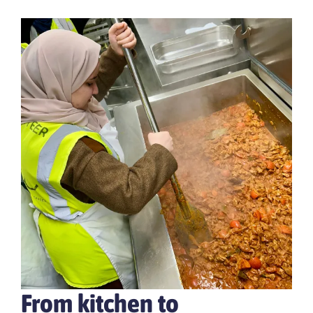
From kitchen to