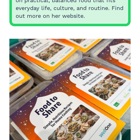
on practical, balanced food that fits
everyday life, culture, and routine. Find
out more on her website.