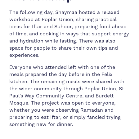
The following day, Shaymaa hosted a relaxed
workshop at Poplar Union, sharing practical
ideas for Iftar and Suhoor, preparing food ahead
of time, and cooking in ways that support energy
and hydration while fasting. There was also
space for people to share their own tips and
experiences.
Everyone who attended left with one of the
meals prepared the day before in the Felix
kitchen. The remaining meals were shared with
the wider community through Poplar Union, St
Paul’s Way Community Centre, and Burdett
Mosque. The project was open to everyone,
whether you were observing Ramadan and
preparing to eat Iftar, or simply fancied trying
something new for dinner.