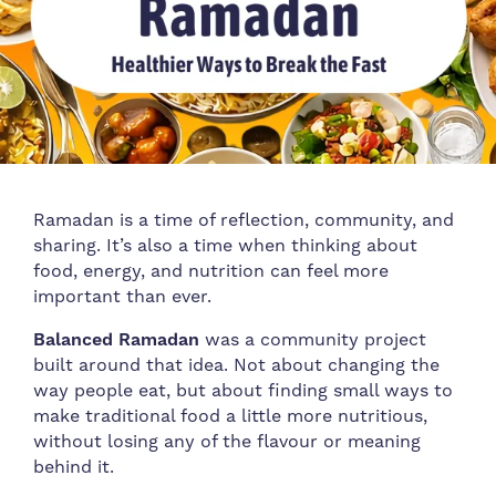
Ramadan is a time of reflection, community, and
sharing. It’s also a time when thinking about
food, energy, and nutrition can feel more
important than ever.
Balanced Ramadan
was a community project
built around that idea. Not about changing the
way people eat, but about finding small ways to
make traditional food a little more nutritious,
without losing any of the flavour or meaning
behind it.