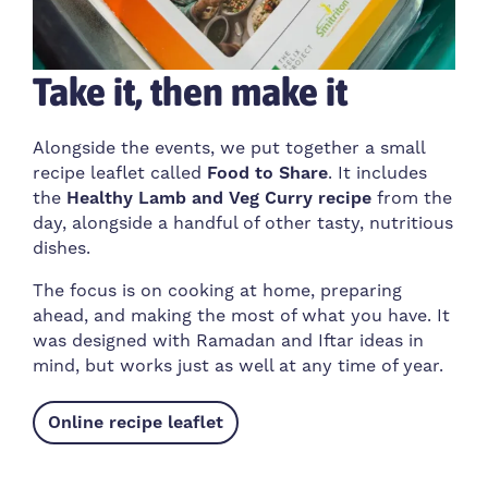
Take it, then make it
Alongside the events, we put together a small
recipe leaflet called
Food to Share
. It includes
the
Healthy Lamb and Veg Curry recipe
from the
day, alongside a handful of other tasty, nutritious
dishes.
The focus is on cooking at home, preparing
ahead, and making the most of what you have. It
was designed with Ramadan and Iftar ideas in
mind, but works just as well at any time of year.
Online recipe leaflet