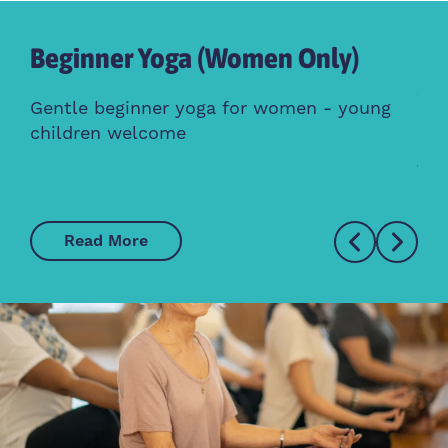
Beginner Yoga (Women Only)
Br
Gr
Gentle beginner yoga for women - young
children welcome
Mee
fri
Read More