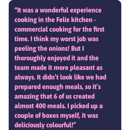
fect
It was a wonderful experience
It w
en
cooking in the Felix kitchen -
with 
ther
commercial cooking for the first
One 
lad
time. I think my worst job was
campa
r
peeling the onions! But I
demon
e
thoroughly enjoyed it and the
dish,
.
team made it more pleasant as
curry
always. It didn’t look like we had
healt
prepared enough meals, so it’s
ident
amazing that 6 of us created
engag
almost 400 meals. I picked up a
away 
couple of boxes myself, it was
bala
deliciously colourful!
highl