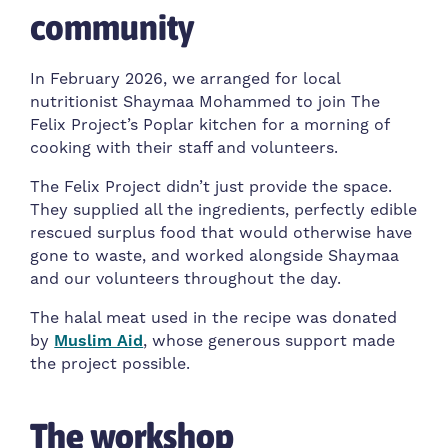
community
In February 2026, we arranged for local
nutritionist Shaymaa Mohammed to join The
Felix Project’s Poplar kitchen for a morning of
cooking with their staff and volunteers.
The Felix Project didn’t just provide the space.
They supplied all the ingredients, perfectly edible
rescued surplus food that would otherwise have
gone to waste, and worked alongside Shaymaa
and our volunteers throughout the day.
The halal meat used in the recipe was donated
by
Muslim Aid
, whose generous support made
the project possible.
The workshop