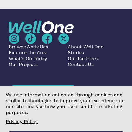
Browse Activities
About Well One
Explore the Area
Stories
What’s On Today
Our Partners
Our Projects
Contact Us
Become a Partner
We use information collected through cookies and
similar technologies to improve your experience on
our site, analyse how you use it and for marketing
purposes.
Privacy Policy
©2026 Poplar Housing and Regeneration Community
Association Limited is a Charitable Registered Society