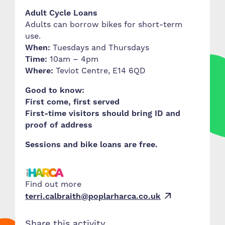
Adult Cycle Loans
Adults can borrow bikes for short-term
use.
When:
Tuesdays and Thursdays
Time:
10am – 4pm
Where:
Teviot Centre, E14 6QD
Good to know:
First come, first served
First-time visitors should bring ID and
proof of address
Sessions and bike loans are free.
Find out more
terri.calbraith@poplarharca.co.uk
Share this activity