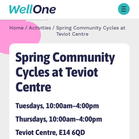
Skip to content
Browse Activities
Home
Activities
Spring Community Cycles at
What’s On Today
Teviot Centre
About Well One
Our Projects
Spring Community
About
Stories
Cycles at Teviot
Our Partners
Centre
Contact Us
Tuesdays, 10:00am–4:00pm
Thursdays, 10:00am–4:00pm
Teviot Centre, E14 6QD