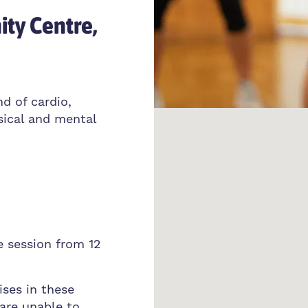
ty Centre,
nd of cardio,
sical and mental
e session from 12
ises in these
 are unable to