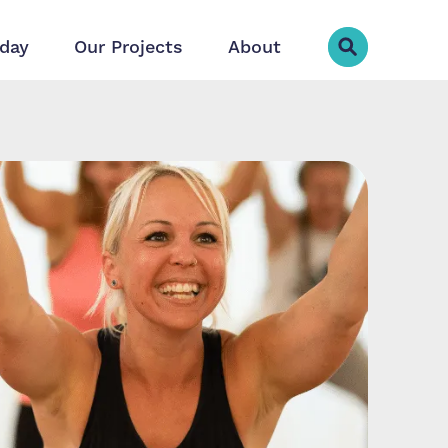
day
Our Projects
About