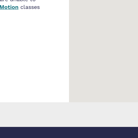
 Motion
classes