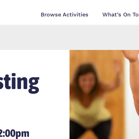
Browse Activities
What’s On To
ting
12:00pm