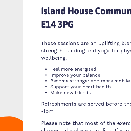
Island House Communi
E14 3PG
These sessions are an uplifting ble
strength building and yoga for phy
wellbeing.
Feel more energised
Improve your balance
Become stronger and more mobile
Support your heart health
Make new friends
Refreshments are served before th
-1pm
Please note that most of the exerc
classes take place standing. If you