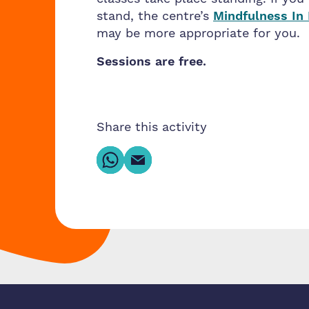
stand, the centre’s
Mindfulness In
may be more appropriate for you.
Sessions are free.
Share this activity