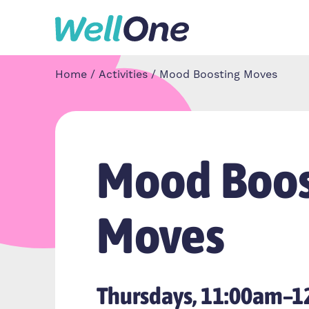
Skip to content
Home
Activities
Mood Boosting Moves
Mood Boos
Moves
Thursdays, 11:00am–