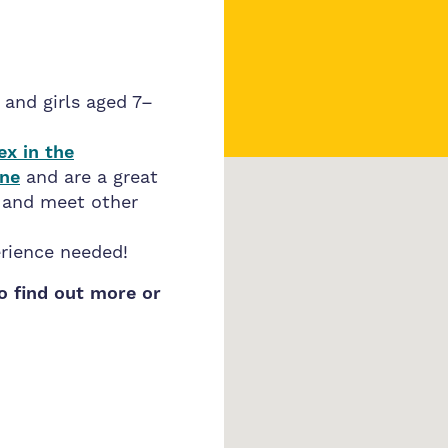
 and girls aged 7–
ex in the
One
and are a great
, and meet other
erience needed!
to find out more or