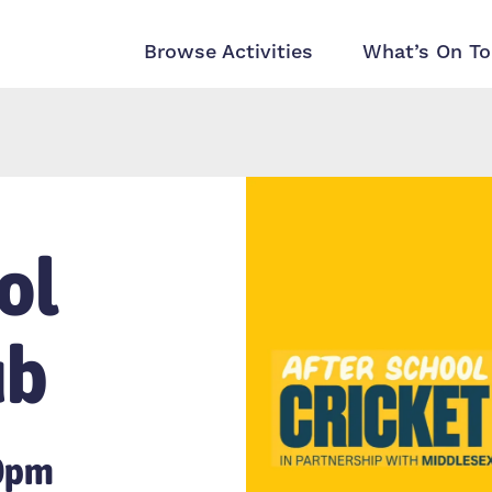
Browse Activities
What’s On To
ol
ub
30pm