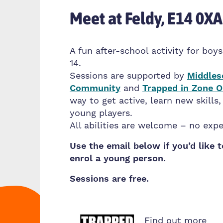
Meet at Feldy, E14 0XA
A fun after-school activity for boys
14.
Sessions are supported by
Middles
Community
and
Trapped in Zone 
way to get active, learn new skills
young players.
All abilities are welcome – no exp
Use the email below if you’d like 
enrol a young person.
Sessions are free.
Find out more