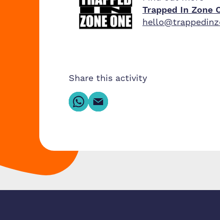
Trapped In Zone 
hello@trappedin
Share this activity