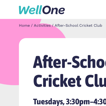
Skip to content
Home
Activities
After-School Cricket Club
After-Scho
Cricket Cl
Tuesdays, 3:30pm–4: