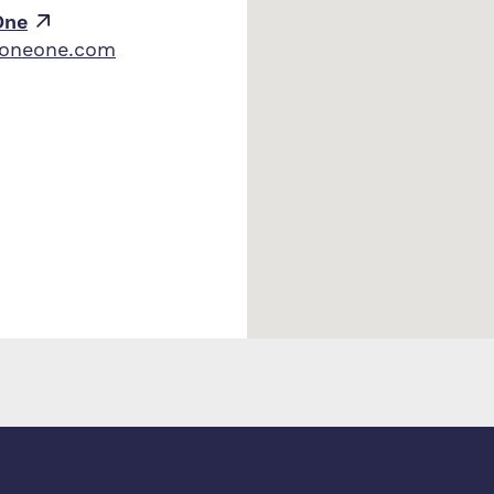
One
zoneone.com