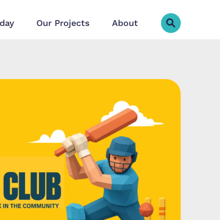
day
Our Projects
About