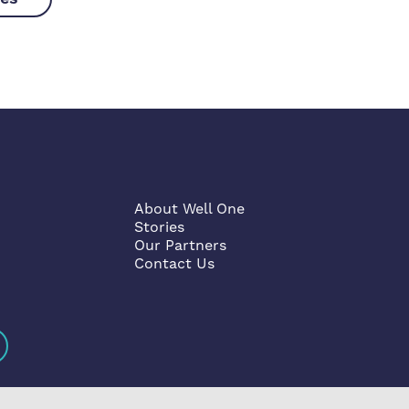
About Well One
Stories
Our Partners
Contact Us