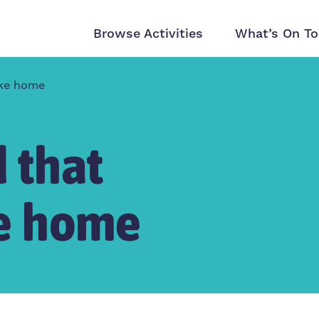
Browse Activities
What’s On To
like home
 that
ike home