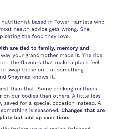
utritionist based in Tower Hamlets who
 most health advice gets wrong. She
p eating the food they love.
ith are tied to family, memory and
e way your grandmother made it. The rice
on. The flavours that make a place feel
e to swap those out for something
 and Shaymaa knows it.
nest than that. Some cooking methods
 on our bodies than others. A little less
, saved for a special occasion instead. A
 something is seasoned.
Changes that are
plate but add up over time.