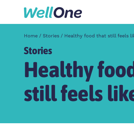
Skip to content
Home
Stories
Healthy food that still feels 
Stories
Healthy food
still feels l