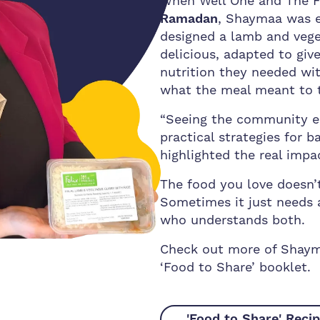
When Well One and The F
Ramadan
, Shaymaa was ex
designed a lamb and veget
delicious, adapted to gi
nutrition they needed w
what the meal meant to 
“Seeing the community en
practical strategies for 
highlighted the real impac
The food you love doesn’t
Sometimes it just needs 
who understands both.
Check out more of Shayma
‘Food to Share’ booklet.
'Food to Share' Reci