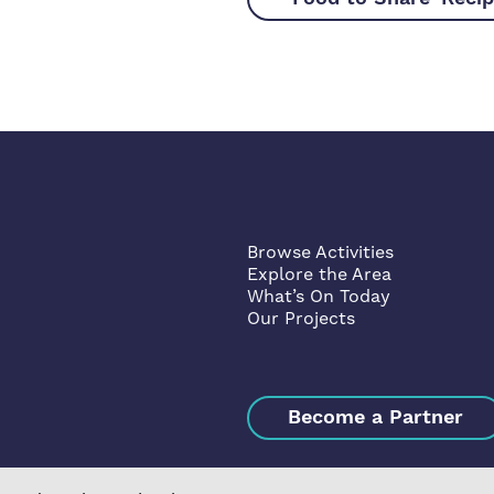
Browse Activities
Explore the Area
What’s On Today
Our Projects
Become a Partner