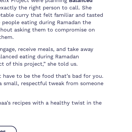
elix Project were planning
Balanced
actly the right person to call. She
able curry that felt familiar and tasted
ve people eating during Ramadan the
ithout asking them to compromise on
them.
gage, receive meals, and take away
balanced eating during Ramadan
t of this project,” she told us.
 have to be the food that’s bad for you.
a small, respectful tweak from someone
a’s recipes with a healthy twist in the
pes