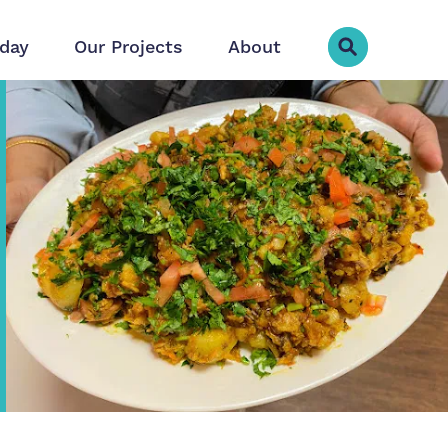
day
Our Projects
About