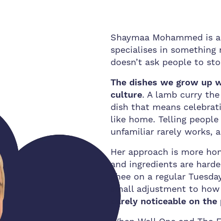
Shaymaa Mohammed is a n
specialises in something
doesn’t ask people to sto
The dishes we grow up w
culture
. A lamb curry th
dish that means celebrati
like home. Telling peopl
unfamiliar rarely works,
Her approach is more ho
and ingredients are harder
ghee on a regular Tuesday
small adjustment to how
barely noticeable on the 