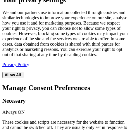
Your privacy settings
We and our partners use information collected through cookies and
similar technologies to improve your experience on our site, analyse
how you use it and for marketing purposes. Because we respect
your right to privacy, you can choose not to allow some types of
cookies. However, blocking some types of cookies may impact your
experience of the site and the services we are able to offer. In some
cases, data obtained from cookies is shared with third parties for
analytics or marketing reasons. You can exercise your right to opt-
out of that sharing at any time by disabling cookies.
Privacy Policy
Allow All
Manage Consent Preferences
Necessary
Always ON
These cookies and scripts are necessary for the website to function
and cannot be switched off. They are usually only set in response to