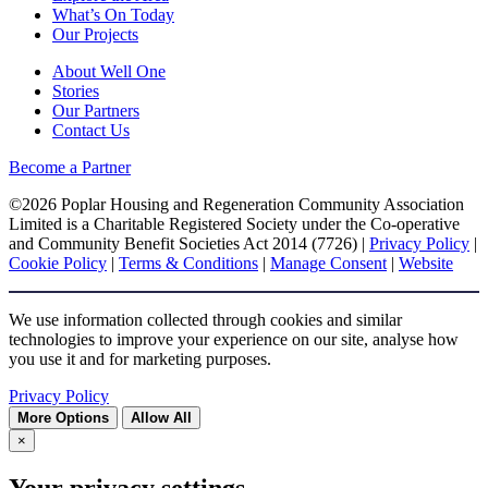
What’s On Today
Our Projects
About Well One
Stories
Our Partners
Contact Us
Become a Partner
©2026 Poplar Housing and Regeneration Community Association
Limited is a Charitable Registered Society under the Co-operative
and Community Benefit Societies Act 2014 (7726) |
Privacy Policy
|
Cookie Policy
|
Terms & Conditions
|
Manage Consent
|
Website
We use information collected through cookies and similar
technologies to improve your experience on our site, analyse how
you use it and for marketing purposes.
Privacy Policy
More Options
Allow All
×