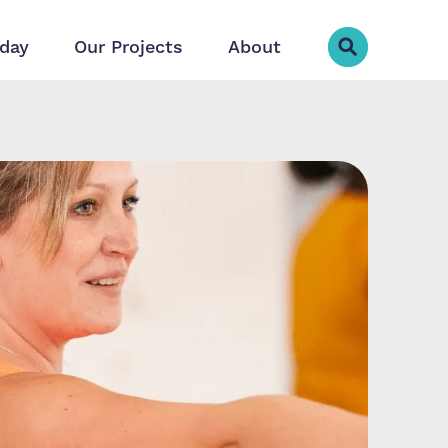
day
Our Projects
About