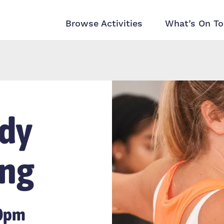
Browse Activities
What’s On To
dy
ing
00pm