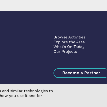
Browse Activities
Explore the Area
What’s On Today
Our Projects
Become a Partner
 and similar technologies to
 how you use it and for
ssociation Limited is a Charitable Registered Society under t
s & Conditions
|
Manage Consent
|
Website