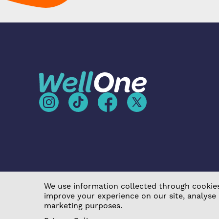
We use information collected through cookies
improve your experience on our site, analyse
©2026 Poplar Housing and Regeneration Community A
marketing purposes.
Act 2014 (7726) |
Privacy Policy
|
Cookie Policy
|
Term