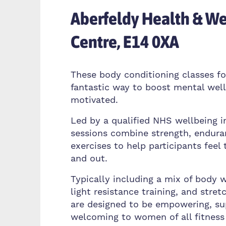
Aberfeldy Health & We
Centre, E14 0XA
These body conditioning classes f
fantastic way to boost mental wel
motivated.
Led by a qualified NHS wellbeing i
sessions combine strength, enduran
exercises to help participants feel 
and out.
Typically including a mix of body w
light resistance training, and stret
are designed to be empowering, su
welcoming to women of all fitness 