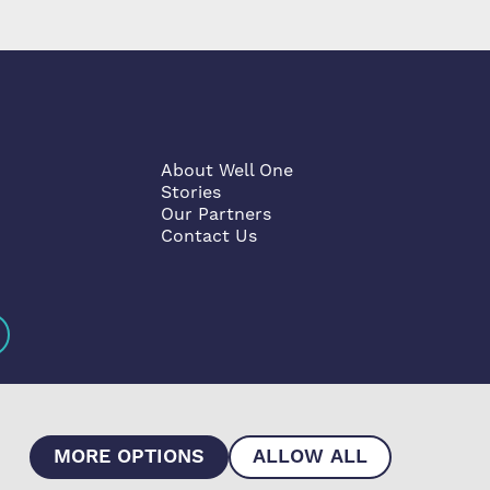
About Well One
Stories
Our Partners
Contact Us
MORE OPTIONS
ALLOW ALL
he Co-operative and Community Benefit Societies