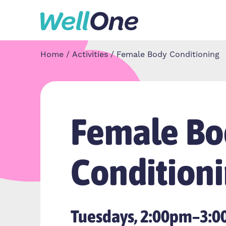
Skip to content
Home
Activities
Female Body Conditioning
Female Bo
Condition
Tuesdays, 2:00pm–3: