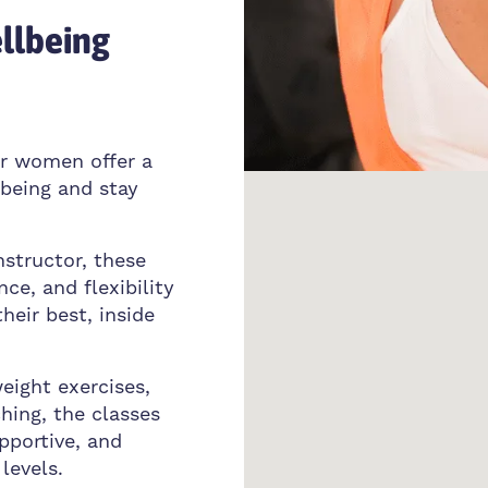
llbeing
or women offer a
lbeing and stay
nstructor, these
ce, and flexibility
their best, inside
eight exercises,
ching, the classes
pportive, and
levels.