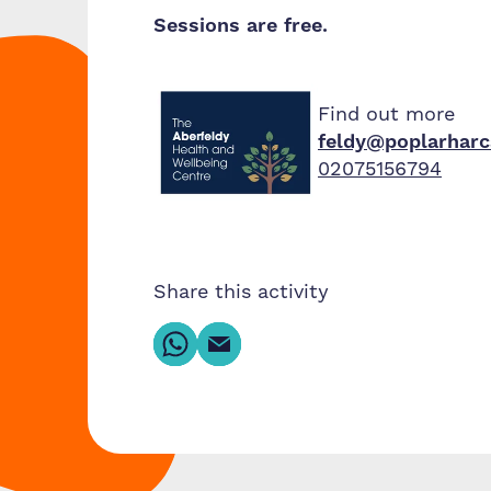
Sessions are free.
Find out more
feldy@poplarharc
02075156794
Share this activity