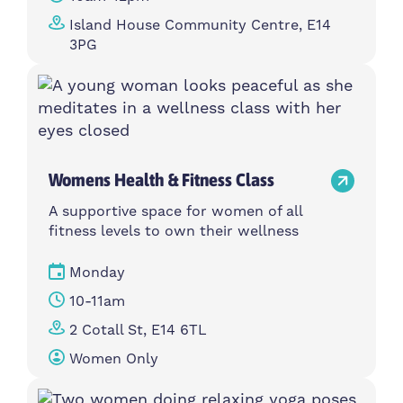
Island House Community Centre, E14
3PG
Womens Health & Fitness Class
A supportive space for women of all
fitness levels to own their wellness
Monday
10-11am
2 Cotall St, E14 6TL
Women Only