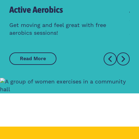
Active Aerobics
Ac
Cl
Get moving and feel great with free
aerobics sessions!
Whe
Read More