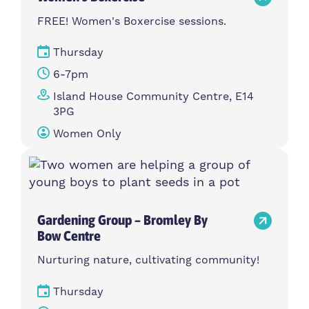
FREE! Women's Boxercise sessions.
Thursday
6-7pm
Island House Community Centre, E14
3PG
Women Only
Gardening Group – Bromley By
Bow Centre
Nurturing nature, cultivating community!
Thursday