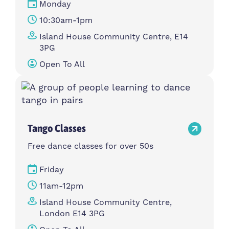
Monday
10:30am-1pm
Island House Community Centre, E14
3PG
Open To All
Tango Classes
Free dance classes for over 50s
Friday
11am-12pm
Island House Community Centre,
London E14 3PG