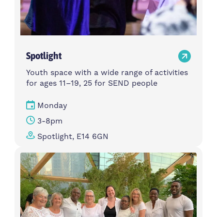
Spotlight
Youth space with a wide range of activities
for ages 11–19, 25 for SEND people
Monday
3-8pm
Spotlight, E14 6GN