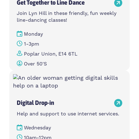
Get Together to Line Dance
Join Lyn Hill in these friendly, fun weekly
line-dancing classes!
Monday
1-3pm
Poplar Union, E14 6TL
Over 50's
Digital Drop-in
Help and support to use internet services.
Wednesday
10am-12pm