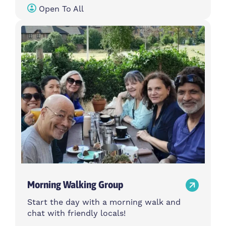
Open To All
Morning Walking Group
Start the day with a morning walk and
chat with friendly locals!