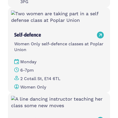
3PG
Self-defence
Women Only self-defence classes at Poplar
Union
Monday
6-7pm
2 Cotall St, E14 6TL
Women Only