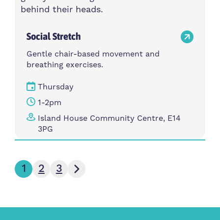
Social Stretch
Gentle chair-based movement and
breathing exercises.
Thursday
1-2pm
Island House Community Centre, E14
3PG
Next page
1
2
3