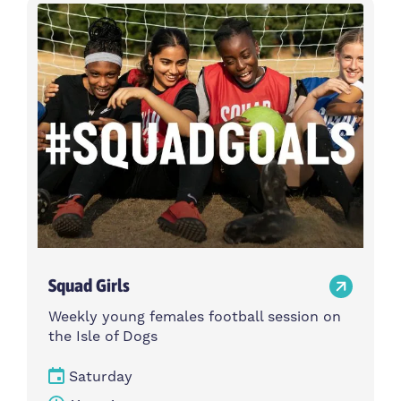
Activity type
Time
Choose activity type
Choose time
Intensity
Age group
Choose intensity
Choose age group
Cost per session
Choose cost per session
Weekday
Locations
Choose weekday
Choose locations
Squad Girls
Apply Filters
Weekly young females football session on
the Isle of Dogs
Saturday