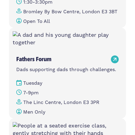
1:30-3:30pm
Bromley By Bow Centre, London E3 3BT
Open To All
Fathers Forum
Dads supporting dads through challenges.
Tuesday
7-9pm
The Linc Centre, London E3 3PR
Men Only