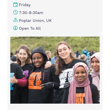
Friday
7:30-8:30am
Poplar Union, UK
Open To All