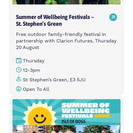
Summer of Wellbeing Festivals –
St. Stephen’s Green
Free outdoor family-friendly festival in
partnership with Clarion Futures, Thursday
20 August
Thursday
12-3pm
St Stephen’s Green, E3 5JU
Open To All