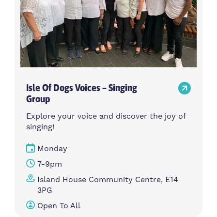
Isle Of Dogs Voices – Singing
Group
Explore your voice and discover the joy of
singing!
Monday
7-9pm
Island House Community Centre, E14
3PG
Open To All