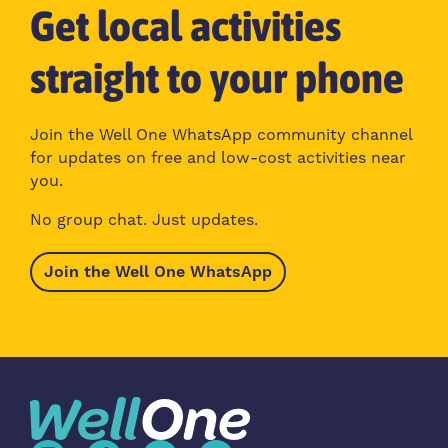
Get local activities
straight to your phone
Join the Well One WhatsApp community channel
for updates on free and low-cost activities near
you.
No group chat. Just updates.
Join the Well One WhatsApp