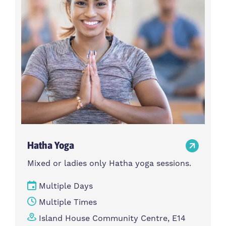
Hatha Yoga
Mixed or ladies only Hatha yoga sessions.
Multiple Days
Multiple Times
Island House Community Centre, E14