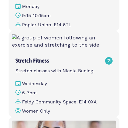
Monday
9:15-10:15am
Poplar Union, E14 6TL
Stretch Fitness
Stretch classes with Nicole Buning.
Wednesday
6-7pm
Feldy Community Space, E14 0XA
Women Only