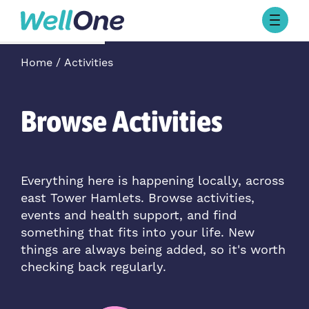
Skip to content
Browse Activities
Home
Activities
What’s On Today
About Well One
Our Projects
Browse Activities
About
Stories
Our Partners
Everything here is happening locally, across
east Tower Hamlets. Browse activities,
Contact Us
events and health support, and find
something that fits into your life. New
things are always being added, so it's worth
checking back regularly.