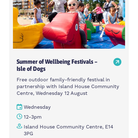
Summer of Wellbeing Festivals –
Isle of Dogs
Free outdoor family-friendly festival in
partnership with Island House Community
Centre, Wednesday 12 August
Wednesday
12-3pm
Island House Community Centre, E14
3PG