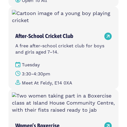
Open To All
After-School Cricket Club
A free after-school cricket club for boys
and girls aged 7–14.
Tuesday
3:30-4:30pm
Meet At Feldy, E14 0XA
Women’s Boxercise