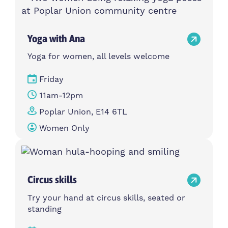
Yoga with Ana
Yoga for women, all levels welcome
Friday
11am-12pm
Poplar Union, E14 6TL
Women Only
Circus skills
Try your hand at circus skills, seated or
standing