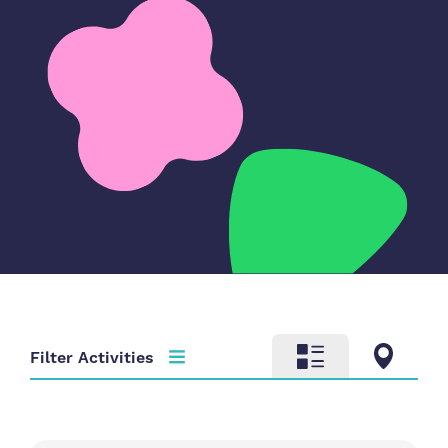
Filter Activities