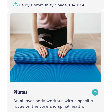
Feldy Community Space, E14 0XA
Pilates
An all over body workout with a specific
focus on the core and spinal health.