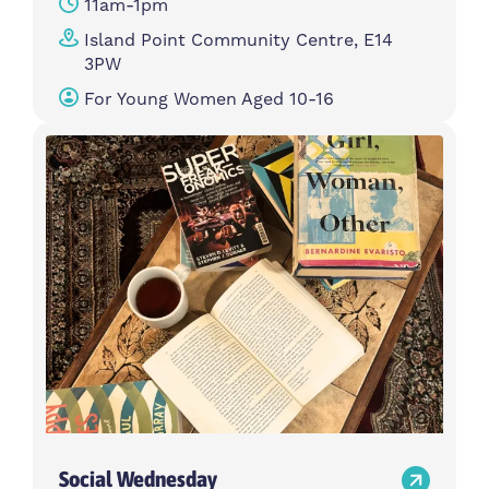
11am-1pm
Island Point Community Centre, E14
3PW
For Young Women Aged 10-16
Social Wednesday