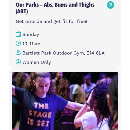
Our Parks – Abs, Bums and Thighs
(ABT)
Get outside and get fit for free!
Sunday
10-11am
Bartlett Park Outdoor Gym, E14 6LA
Women Only