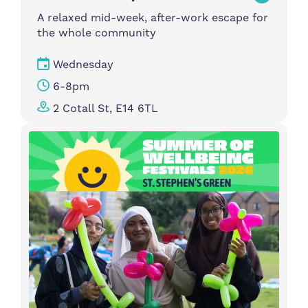
A relaxed mid-week, after-work escape for
the whole community
Wednesday
6-8pm
2 Cotall St, E14 6TL