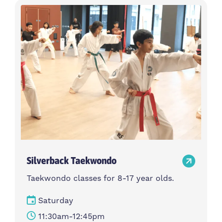
Silverback Taekwondo
Taekwondo classes for 8-17 year olds.
Saturday
11:30am-12:45pm